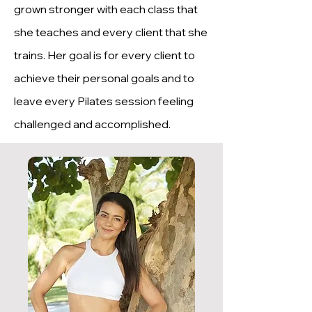
grown stronger with each class that
she teaches and every client that she
trains. Her goal is for every client to
achieve their personal goals and to
leave every Pilates session feeling
challenged and accomplished.