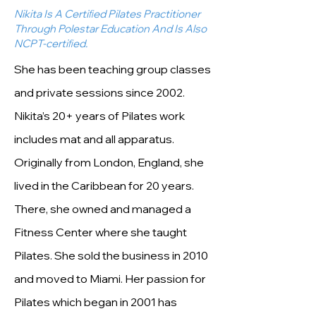
Nikita Is A Certiﬁed Pilates Practitioner
Through Polestar Education And Is Also
NCPT-certiﬁed.
She has been teaching group classes
and private sessions since 2002.
Nikita’s 20+ years of Pilates work
includes mat and all apparatus.
Originally from London, England, she
lived in the Caribbean for 20 years.
There, she owned and managed a
Fitness Center where she taught
Pilates. She sold the business in 2010
and moved to Miami. Her passion for
Pilates which began in 2001 has