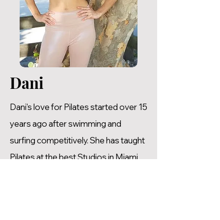
Dani
Dani's love for Pilates started over 15
years ago after swimming and
surfing competitively. She has taught
Pilates at the best Studios in Miami
where she has gained a wealth of
experience. Dani is not only an
amazing Pilates Instructor, she is also