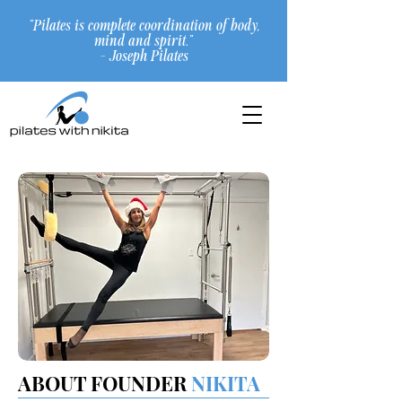
“Pilates is complete coordination of body,
mind and spirit.”
- Joseph Pilates
ABOUT FOUNDER
NIKITA